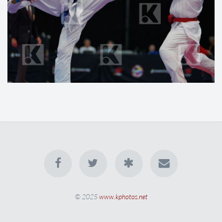
© 2025
www.kphotos.net