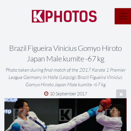
Brazil Figueira Vinicius Gomyo Hiroto
Japan Male kumite -67 kg
Photo taken during final match of the 2017 Karate 1 Premier
League Germany in Halle (Leipzig): Brazil Figueira Vinicius
Gomyo Hiroto Japan Male kumite -67 kg
10 September 2017