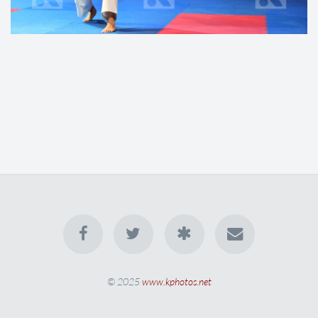
© 2025
www.kphotos.net