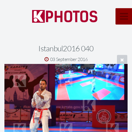
Istanbul2016 040
03 September 2016