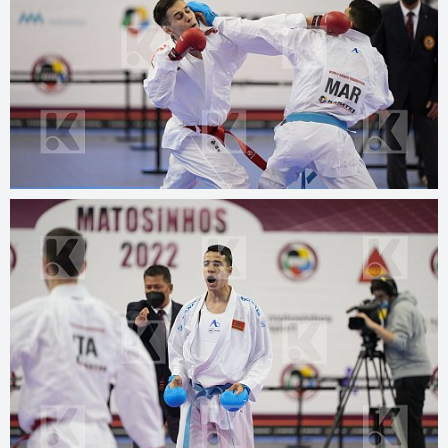
© 2025
www.kphotos.net