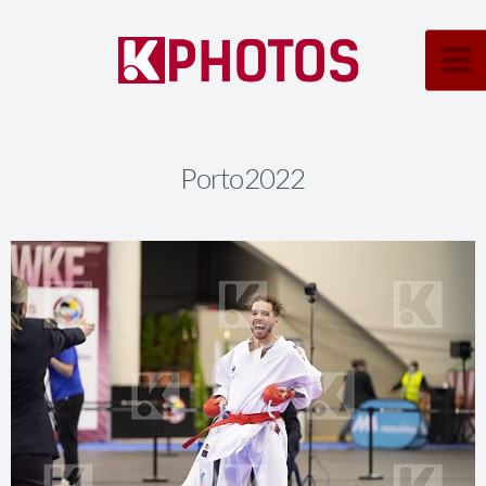
Porto2022