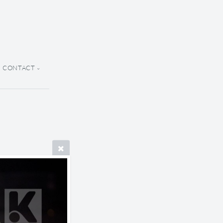
CONTACT