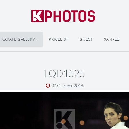
KARATE GALLERY
PRICELIST
GUEST
SAMPLE
LQD1525
30 October 2016