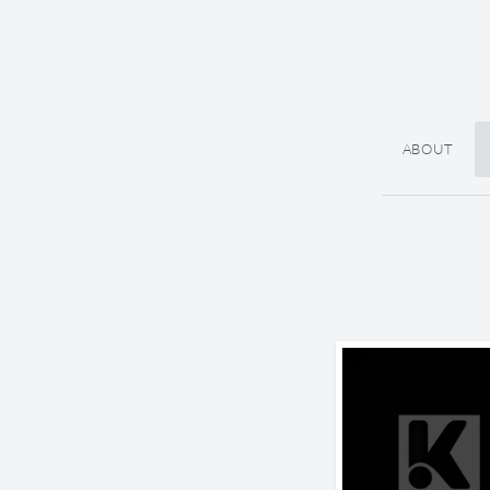
ABOUT