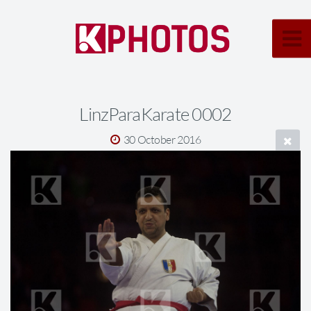
LinzParaKarate 0002
30 October 2016