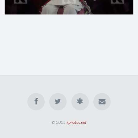
© 2025
kphotos.net