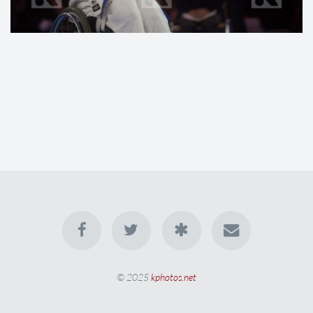
© 2025
kphotos.net