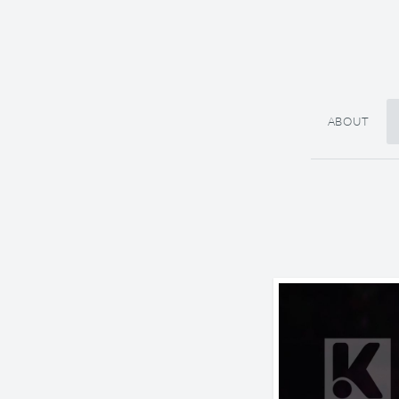
ABOUT