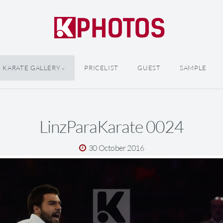
KARATE GALLERY
PRICELIST
GUEST
SAMPLE
LinzParaKarate 0024
30 October 2016