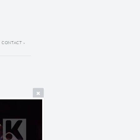
CONTACT