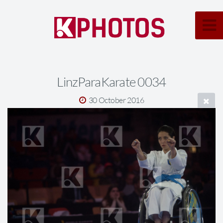
LinzParaKarate 0034
30 October 2016