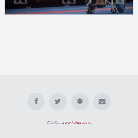
© 2025
www.kphotos.net