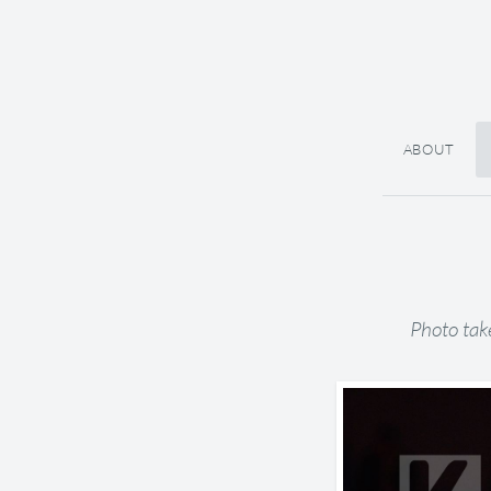
ABOUT
Photo tak