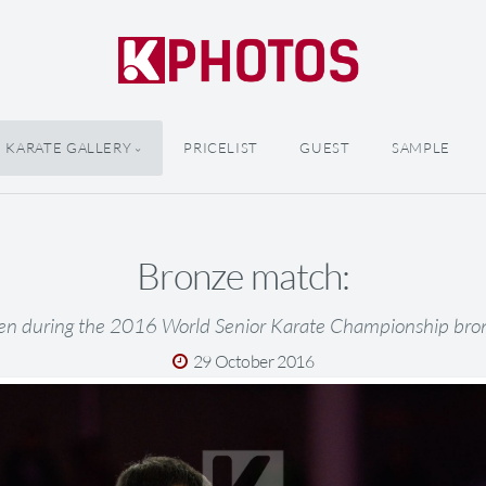
KARATE GALLERY
PRICELIST
GUEST
SAMPLE
Bronze match:
en during the 2016 World Senior Karate Championship br
29 October 2016