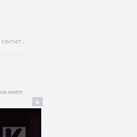
CONTACT
onze match