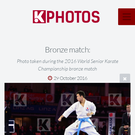
Bronze match:
Photo taken during the 2016 World Senior Karate
Championship bronze match
29 October 2016