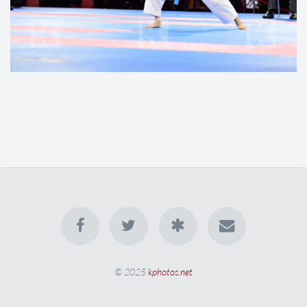
© 2025
kphotos.net