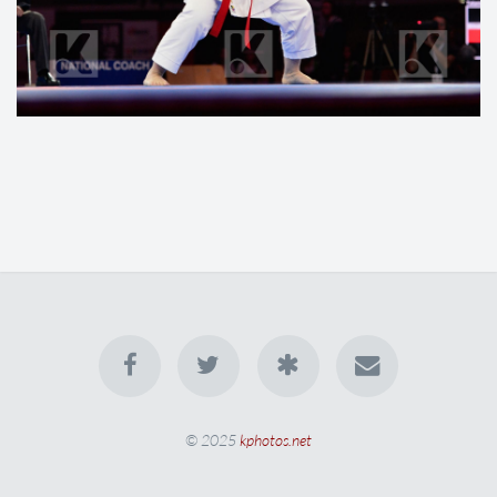
© 2025
kphotos.net