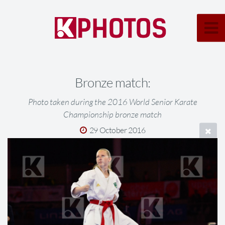
Bronze match:
Photo taken during the 2016 World Senior Karate
Championship bronze match
29 October 2016