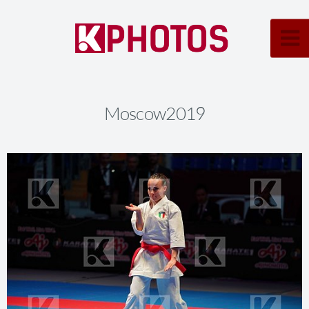
Moscow2019