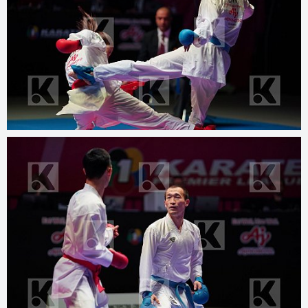
© 2025
www.kphotos.net