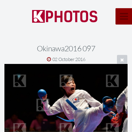
Okinawa2016 097
02 October 2016