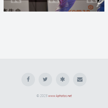
© 2025
www.kphotos.net