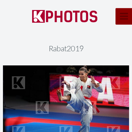
Rabat2019