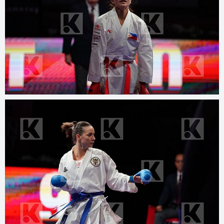
© 2025
www.kphotos.net