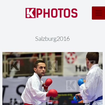
Salzburg2016