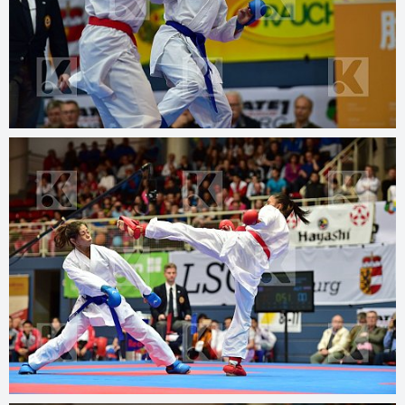
© 2025
kphotos.net