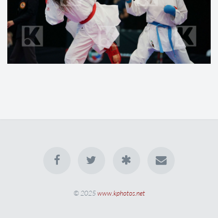
© 2025
www.kphotos.net