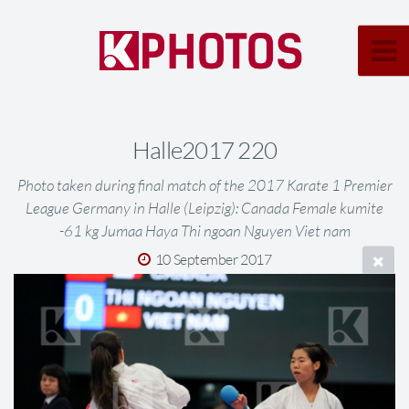
Halle2017 220
Photo taken during final match of the 2017 Karate 1 Premier
League Germany in Halle (Leipzig): Canada Female kumite
-61 kg Jumaa Haya Thi ngoan Nguyen Viet nam
10 September 2017