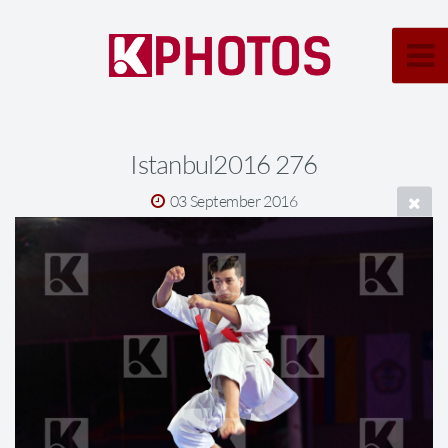
Istanbul2016 276
03 September 2016