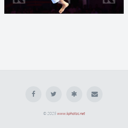
© 2025
www.kphotos.net