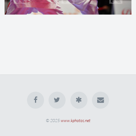
© 2025
www.kphotos.net