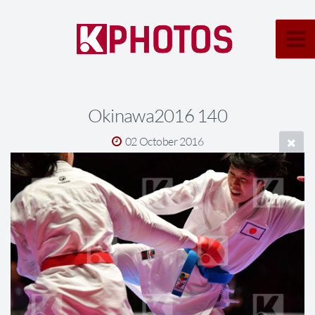
Okinawa2016 140
02 October 2016