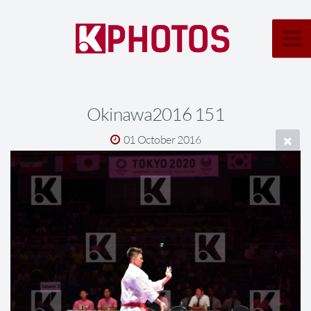
Okinawa2016 151
01 October 2016