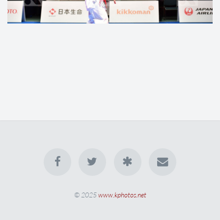
© 2025
www.kphotos.net