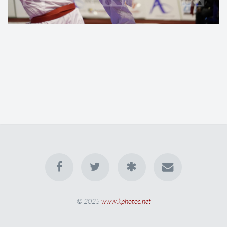
© 2025
www.kphotos.net