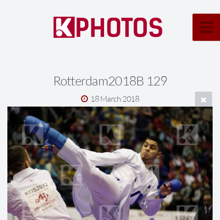
Rotterdam2018B 129
18 March 2018