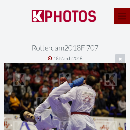
Rotterdam2018F 707
18 March 2018