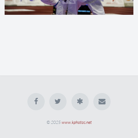
© 2025
www.kphotos.net