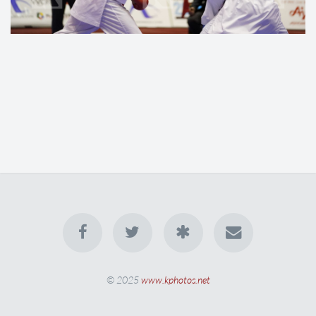
© 2025
www.kphotos.net