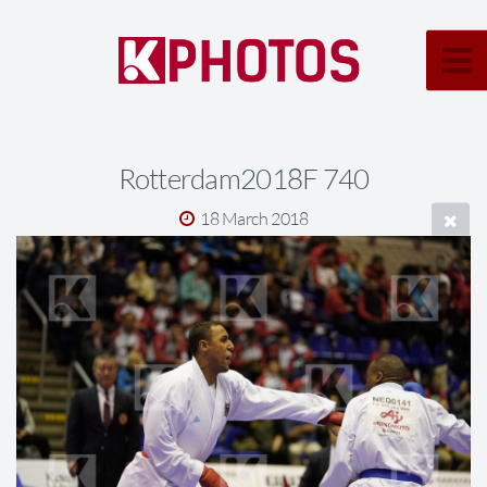
Rotterdam2018F 740
18 March 2018