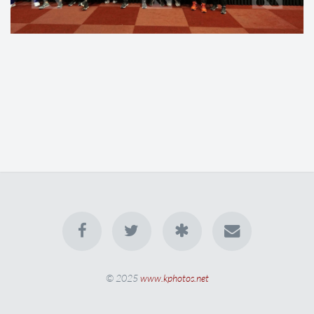
© 2025
www.kphotos.net