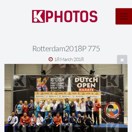
Rotterdam2018P 775
18 March 2018