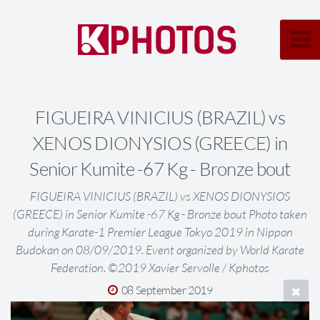
FIGUEIRA VINICIUS (BRAZIL) vs
XENOS DIONYSIOS (GREECE) in
Senior Kumite -67 Kg - Bronze bout
FIGUEIRA VINICIUS (BRAZIL) vs XENOS DIONYSIOS
(GREECE) in Senior Kumite -67 Kg - Bronze bout Photo taken
during Karate-1 Premier League Tokyo 2019 in Nippon
Budokan on 08/09/2019. Event organized by World Karate
Federation. ©2019 Xavier Servolle / Kphotos
08 September 2019