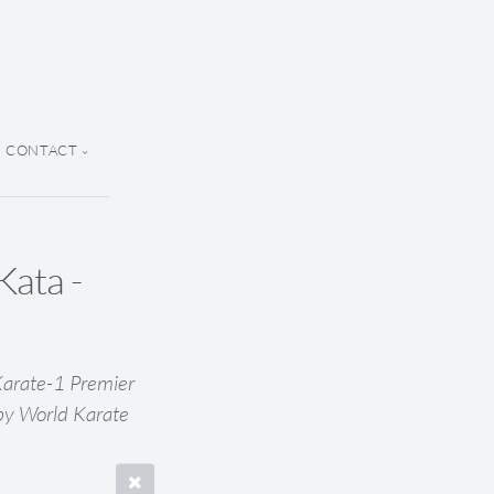
CONTACT
ata -
Karate-1 Premier
by World Karate