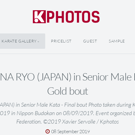
KARATE GALLERY
PRICELIST
GUEST
SAMPLE
NA RYO (JAPAN) in Senior Male K
Gold bout
AN) in Senior Male Kata - Final bout Photo taken during 
019 in Nippon Budokan on 08/09/2019. Event organized 
Federation. ©2019 Xavier Servolle / Kphotos
08 September 2019