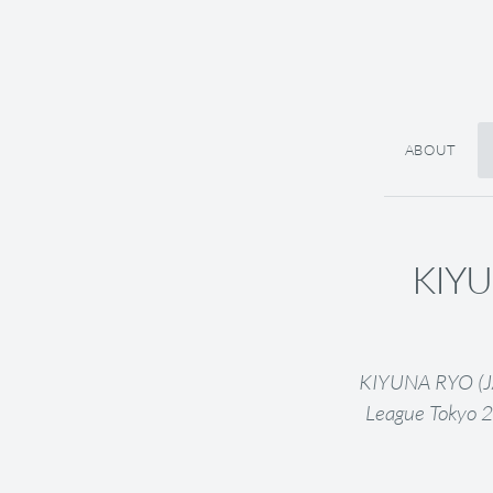
ABOUT
KIYU
KIYUNA RYO (JAP
League Tokyo 2