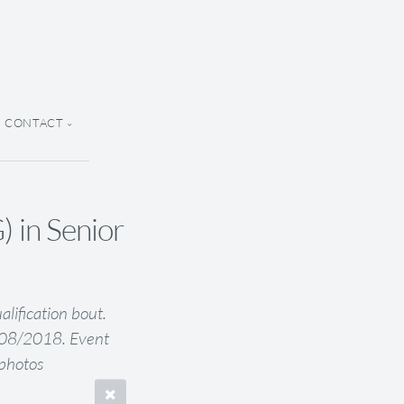
CONTACT
n Senior
fication bout.
5/08/2018. Event
Kphotos