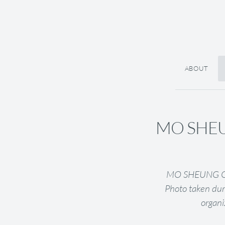
ABOUT
MO SHEU
MO SHEUNG GRA
Photo taken dur
organi