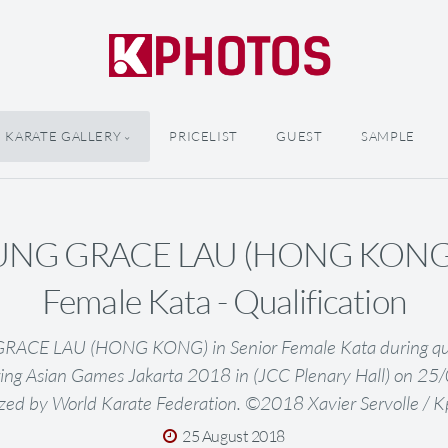
KARATE GALLERY
PRICELIST
GUEST
SAMPLE
NG GRACE LAU (HONG KONG) i
Female Kata - Qualification
CE LAU (HONG KONG) in Senior Female Kata during quali
ing Asian Games Jakarta 2018 in (JCC Plenary Hall) on 2
zed by World Karate Federation. ©2018 Xavier Servolle / 
25 August 2018