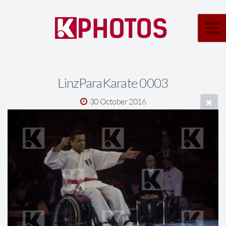
LinzParaKarate 0003
30 October 2016