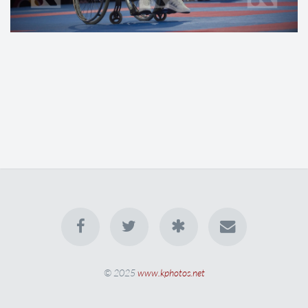
© 2025
www.kphotos.net