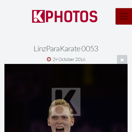
LinzParaKarate 0053
29 October 2016