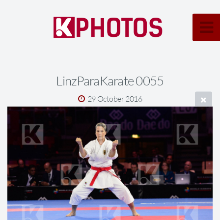
LinzParaKarate 0055
29 October 2016