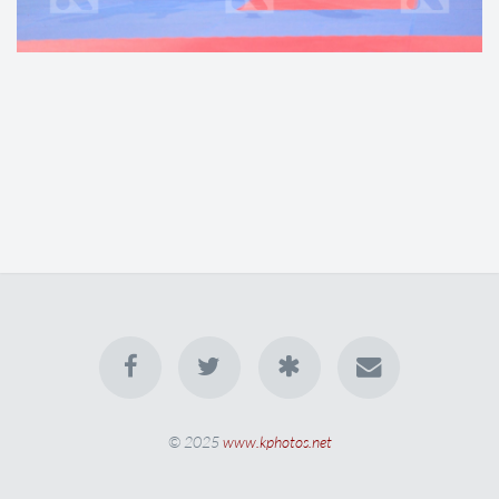
© 2025
www.kphotos.net