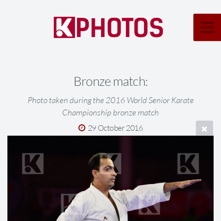
Bronze match:
Photo taken during the 2016 World Senior Karate
Championship bronze match
29 October 2016