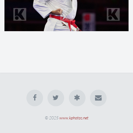
© 2025
www.kphotos.net