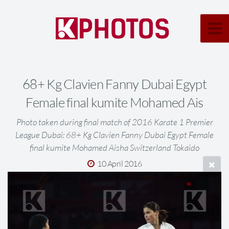
68+ Kg Clavien Fanny Dubai Egypt
Female final kumite Mohamed Ais
Photo taken during final match of 2016 Karate 1 Premier
League Dubai: 68+ Kg Clavien Fanny Dubai Egypt Female
final kumite Mohamed Aisha Switzerland Tokaido
10 April 2016