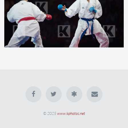
© 2025
www.kphotos.net