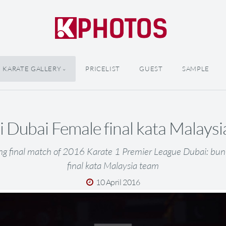
KARATE GALLERY
PRICELIST
GUEST
SAMPLE
 Dubai Female final kata Malays
ng final match of 2016 Karate 1 Premier League Dubai: bu
final kata Malaysia team
10 April 2016