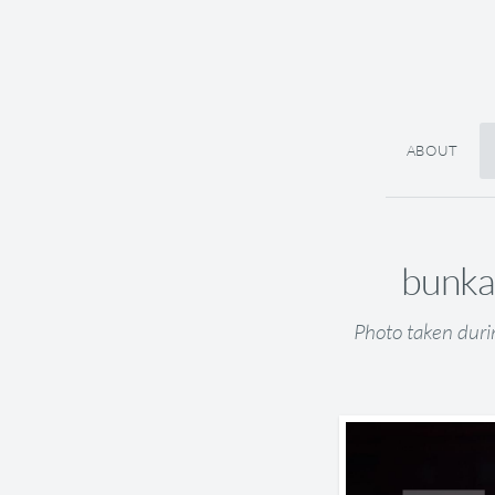
ABOUT
bunkai
Photo taken duri