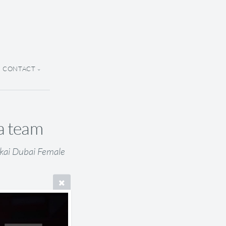
CONTACT
ia team
nkai Dubai Female