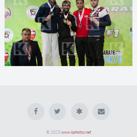
© 2025
www.kphotos.net