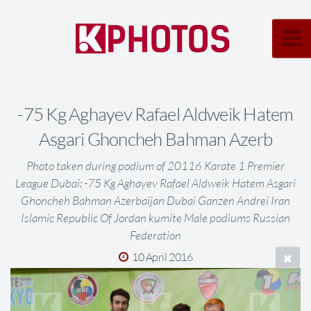
-75 Kg Aghayev Rafael Aldweik Hatem
Asgari Ghoncheh Bahman Azerb
Photo taken during podium of 20116 Karate 1 Premier
League Dubai: -75 Kg Aghayev Rafael Aldweik Hatem Asgari
Ghoncheh Bahman Azerbaijan Dubai Ganzen Andrei Iran
Islamic Republic Of Jordan kumite Male podiums Russian
Federation
10 April 2016