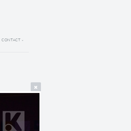
CONTACT