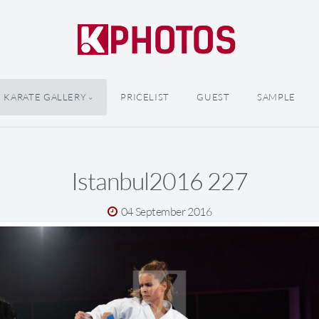
KARATE GALLERY
PRICELIST
GUEST
SAMPLE
Istanbul2016 227
04 September 2016