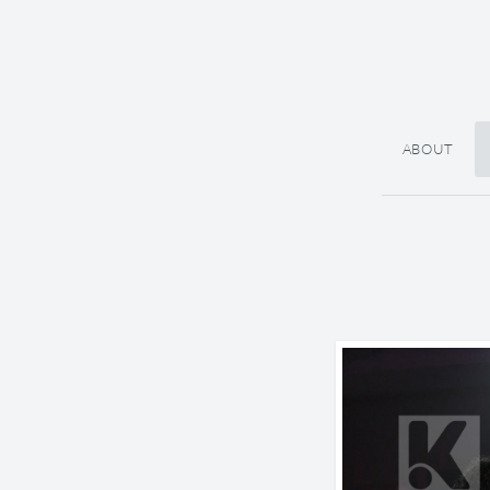
ABOUT