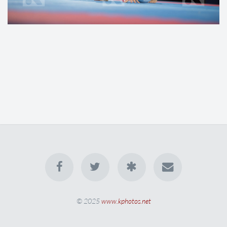
© 2025
www.kphotos.net