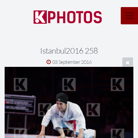
Istanbul2016 258
03 September 2016