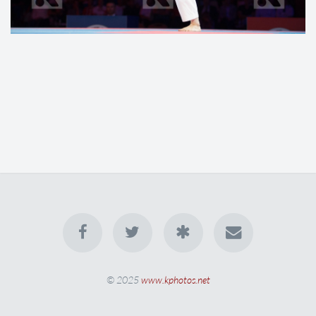
© 2025
www.kphotos.net