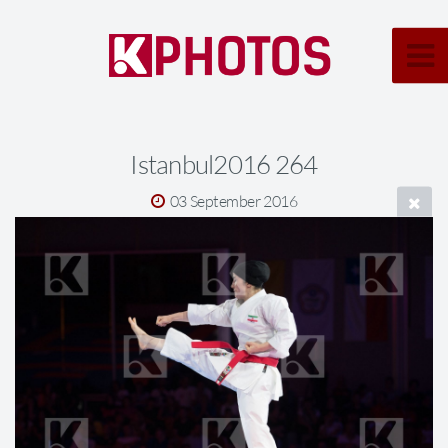
Istanbul2016 264
03 September 2016