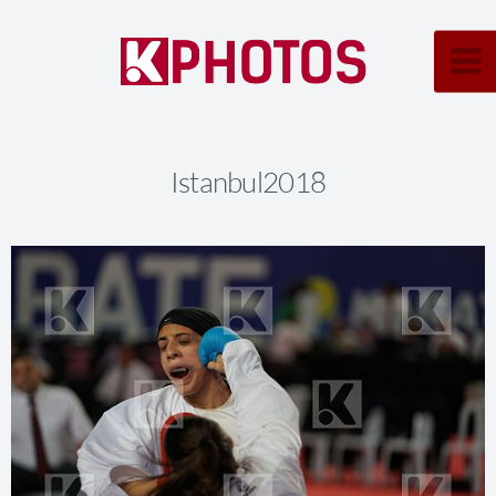
Istanbul2018