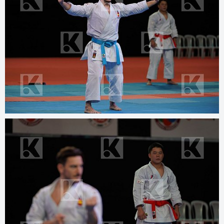
© 2025
www.kphotos.net