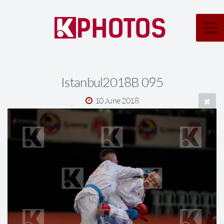
Istanbul2018B 095
10 June 2018