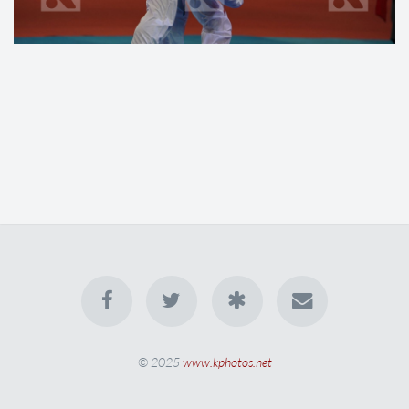
© 2025
www.kphotos.net