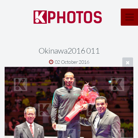
Okinawa2016 011
02 October 2016