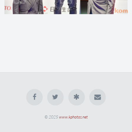
© 2025
www.kphotos.net