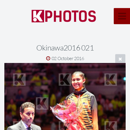
Okinawa2016 021
02 October 2016