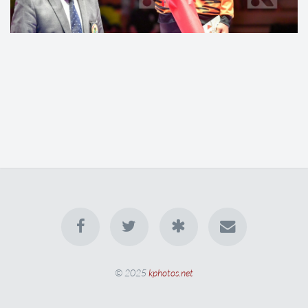
© 2025
kphotos.net