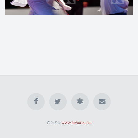
© 2025
www.kphotos.net