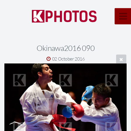
Okinawa2016 090
02 October 2016