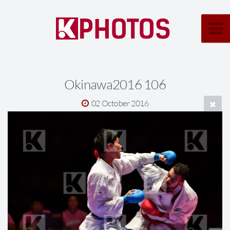
Okinawa2016 106
02 October 2016