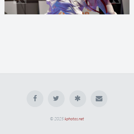
© 2025
kphotos.net