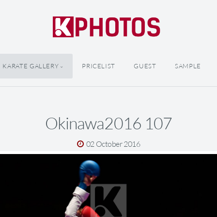
KARATE GALLERY
PRICELIST
GUEST
SAMPLE
Okinawa2016 107
02 October 2016