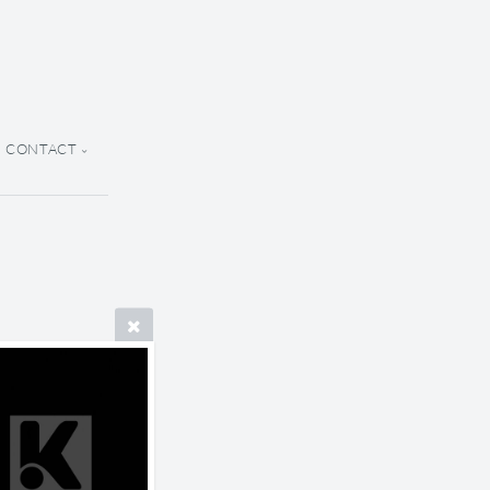
CONTACT