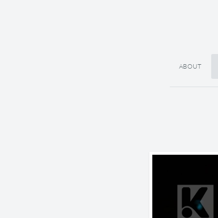
ABOUT