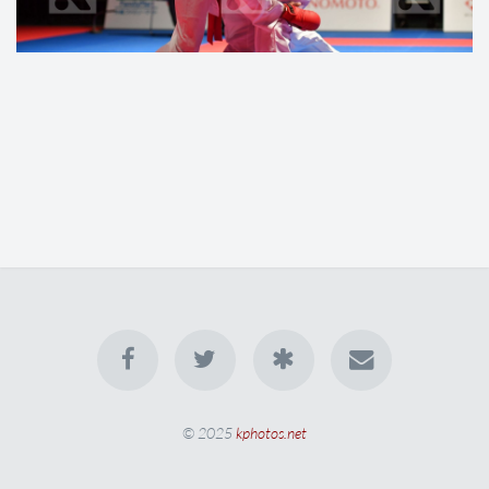
© 2025
kphotos.net