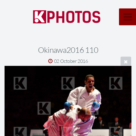
Okinawa2016 110
02 October 2016