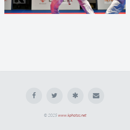
© 2025
www.kphotos.net