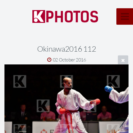
Okinawa2016 112
02 October 2016