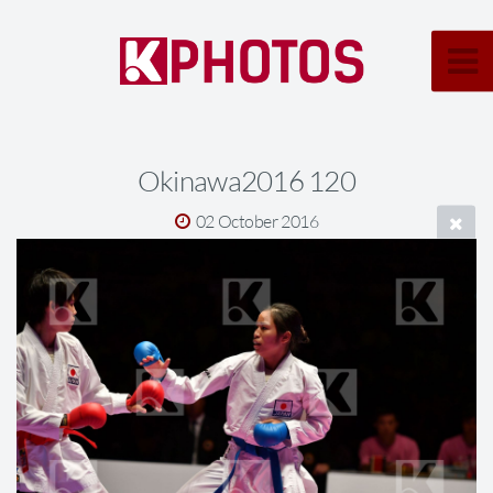
Okinawa2016 120
02 October 2016