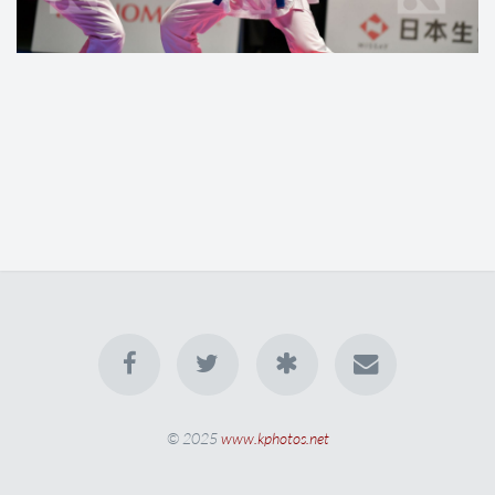
© 2025
www.kphotos.net