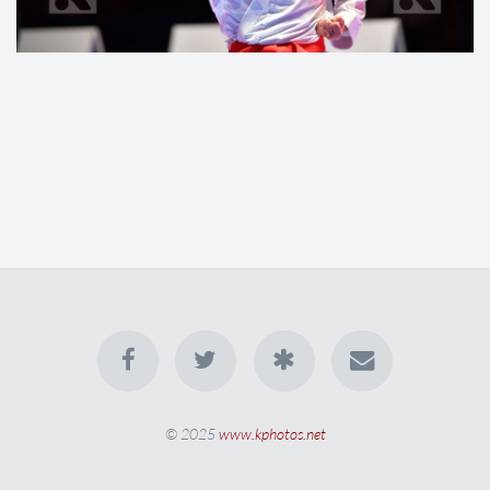
© 2025
www.kphotos.net