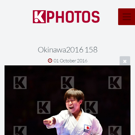
Okinawa2016 158
01 October 2016