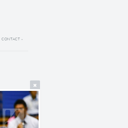
CONTACT