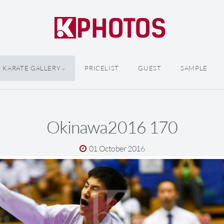
KARATE GALLERY
PRICELIST
GUEST
SAMPLE
Okinawa2016 170
01 October 2016