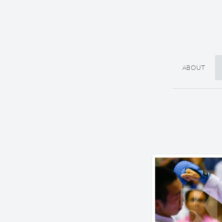
ABOUT