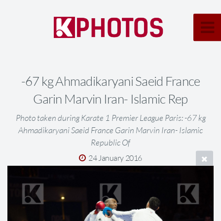
-67 kg Ahmadikaryani Saeid France
Garin Marvin Iran- Islamic Rep
Photo taken during Karate 1 Premier League Paris: -67 kg
Ahmadikaryani Saeid France Garin Marvin Iran- Islamic
Republic Of
24 January 2016