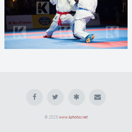
© 2025
www.kphotos.net