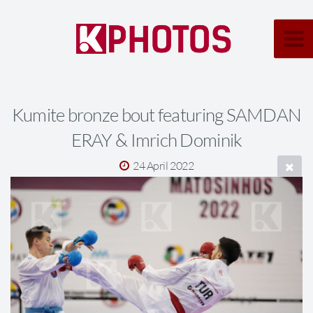
Kumite bronze bout featuring SAMDAN
ERAY & Imrich Dominik
24 April 2022