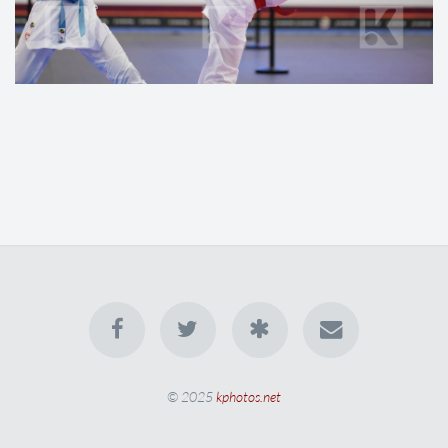
© 2025
kphotos.net